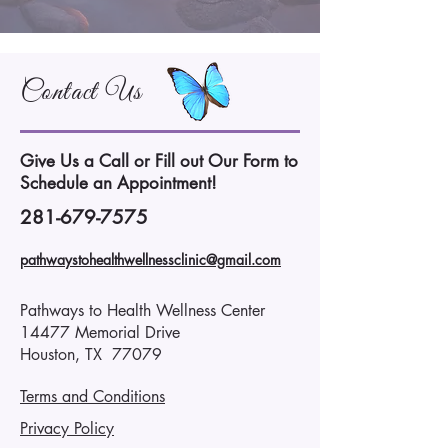
Contact Us
Give Us a Call or Fill out Our Form to
Schedule an Appointment!
281-679-7575
pathwaystohealthwellnessclinic@gmail.com
Pathways to Health Wellness Center
14477 Memorial Drive
Houston, TX 77079
Terms and Conditions
Privacy Policy