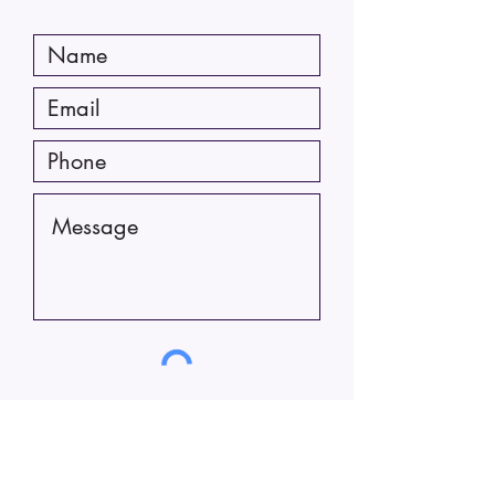
Submit