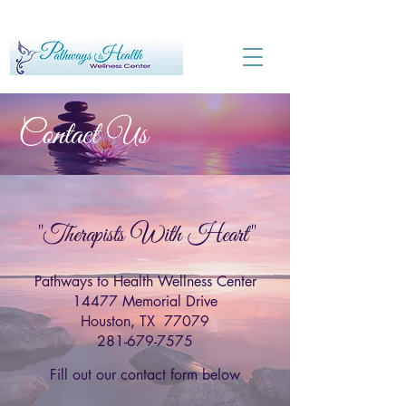
Contact Us
"Therapists With Heart"
Pathways to Health Wellness Center
14477 Memorial Drive
Houston, TX 77079
281-679-7575
Fill out our contact form below