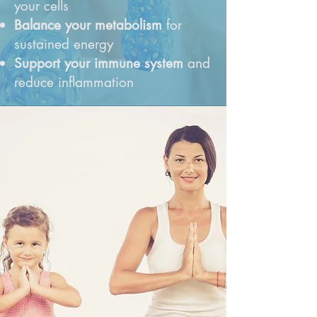
your cells
Balance your metabolism
for
sustained energy
Support your immune system
and
reduce inflammation