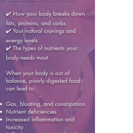
✔️ How your body breaks down
fats, proteins, and carbs
✔️ Your natural cravings and
energy levels
✔️ The types of nutrients your
body needs most
When your body is out of
balance, poorly digested food
can lead to:
Gas, bloating, and constipation
Nutrient deficiencies
Increased inflammation and
toxicity