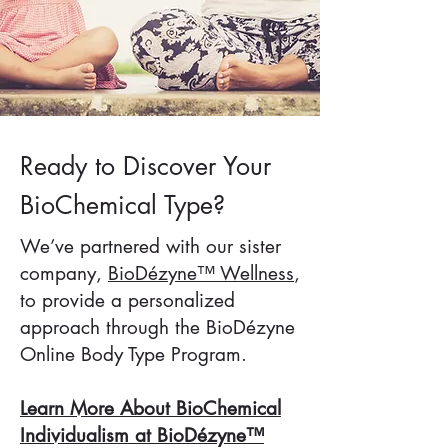
Ready to Discover Your
BioChemical Type?
We’ve partnered with our sister
company,
BioDézyne™ Wellness
,
to provide a personalized
approach through the BioDézyne
Online Body Type Program.
Learn More About BioChemical
Individualism at BioDézyne™