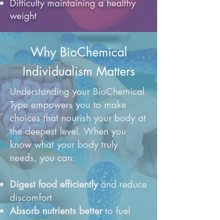
Difficulty maintaining a healthy
weight
Why BioChemical
Individualism Matters
Understanding your BioChemical
Type empowers you to make
choices that nourish your body at
the deepest level. When you
know what your body truly
needs, you can:
Digest food efficiently
and reduce
discomfort
Absorb nutrients better
to fuel