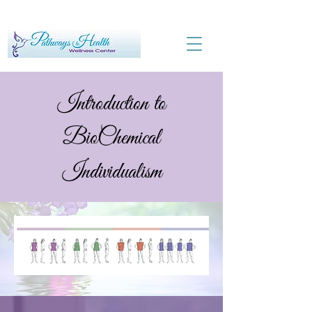
Introduction to
BioChemical
Individualism