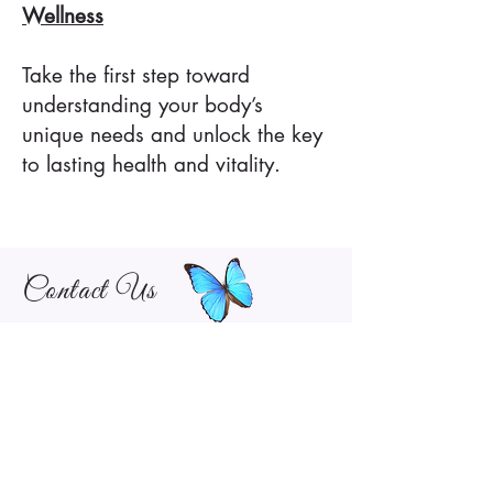
Wellness
Take the first step toward
understanding your body’s
unique needs and unlock the key
to lasting health and vitality.
Contact Us
Give Us a Call or Fill out Our Form to
Schedule an Appointment!
281-679-7575
pathwaystohealthwellnessclinic@gmail.com