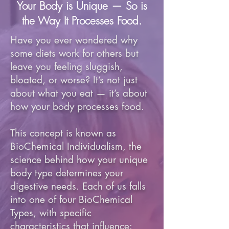
Your Body is Unique — So is
the Way It Processes Food.
Have you ever wondered why
some diets work for others but
leave you feeling sluggish,
bloated, or worse? It’s not just
about what you eat — it’s about
how your body processes food.
This concept is known as
BioChemical Individualism, the
science behind how your unique
body type determines your
digestive needs. Each of us falls
into one of four BioChemical
Types, with specific
characteristics that influence: