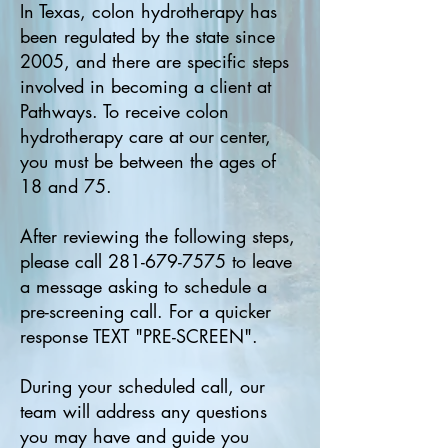
In Texas, colon hydrotherapy has
been regulated by the state since
2005, and there are specific steps
involved in becoming a client at
Pathways. To receive colon
hydrotherapy care at our center,
you must be between the ages of
18 and 75.
After reviewing the following steps,
please call
281-679-7575
to leave
a message asking to schedule a
pre-screening call. For a quicker
response TEXT "PRE-SCREEN".
During your scheduled call, our
team will address any questions
you may have and guide you