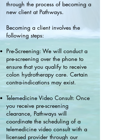
through the process of becoming a
new client at Pathways.
Becoming a client involves the
following steps:
Pre-Screening: We will conduct a
pre-screening over the phone to
ensure that you qualify to receive
colon hydrotherapy care. Certain
contra-indications may exist.
Telemedicine Video Consult: Once
you receive pre-screening
clearance, Pathways will
coordinate the scheduling of a
telemedicine video consult with a
licensed provider through our