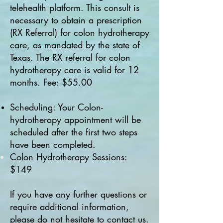
telehealth platform. This consult is
necessary to obtain a prescription
(RX Referral) for colon hydrotherapy
care, as mandated by the state of
Texas. The RX referral for colon
hydrotherapy care is valid for 12
months. Fee: $55.00
Scheduling: Your Colon-
hydrotherapy appointment will be
scheduled after the first two steps
have been completed.
Colon Hydrotherapy Sessions:
$149
If you have any further questions or
require additional information,
please do not hesitate to contact us.