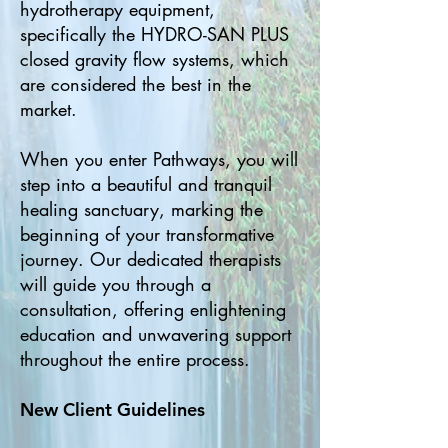
hydrotherapy equipment,
specifically the HYDRO-SAN PLUS
closed gravity flow systems, which
are considered the best in the
market.
When you enter Pathways, you will
step into a beautiful and tranquil
healing sanctuary, marking the
beginning of your transformative
journey. Our dedicated therapists
will guide you through a
consultation, offering enlightening
education and unwavering support
throughout the entire process.
New Client Guidelines