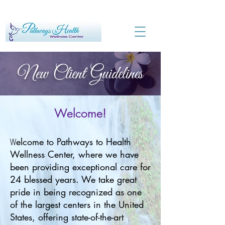
New Client Guidelines
Welcome!
W
elcome to Pathways to Health
Wellness Center, where we have
been providing exceptional care for
24 blessed years. We take great
pride in being recognized as one
of the largest centers in the United
States, offering state-of-the-art