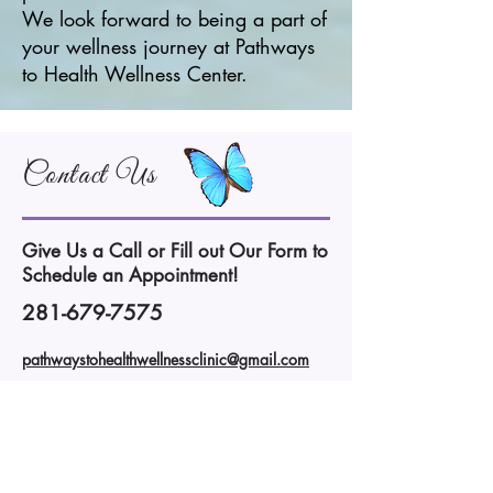
We look forward to being a part of
your wellness journey at Pathways
to Health Wellness Center.
Contact Us
Give Us a Call or Fill out Our Form to
Schedule an Appointment!
281-679-7575
pathwaystohealthwellnessclinic@gmail.com
Pathways to Health Wellness Center
14477 Memorial Drive
Houston, TX 77079