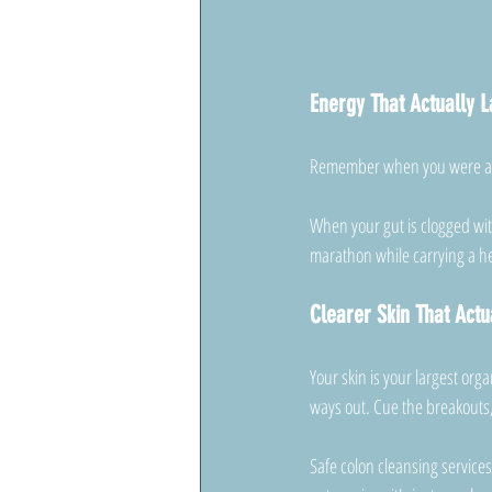
Energy That Actually L
Remember when you were a ki
When your gut is clogged with
marathon while carrying a 
Clearer Skin That Actu
Your skin is your largest or
ways out. Cue the breakouts,
Safe colon cleansing services