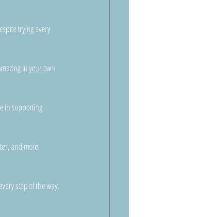
espite trying every 
l amazing in your own 
le in supporting 
hter, and more 
every step of the way.