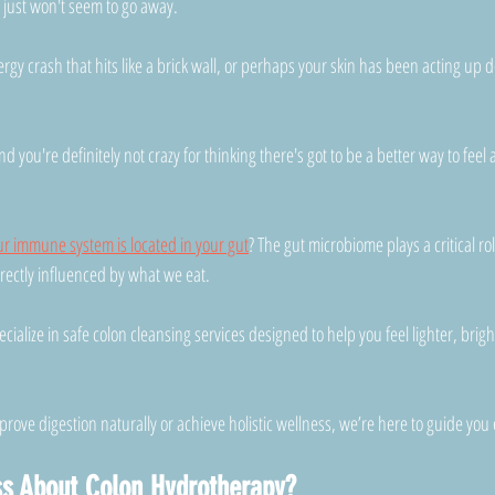
t just won't seem to go away.
rgy crash that hits like a brick wall, or perhaps your skin has been acting up d
nd you're definitely not crazy for thinking there's got to be a better way to fee
ur immune system is located in your gut
? The gut microbiome plays a critical ro
irectly influenced by what we eat.
ecialize in safe colon cleansing services designed to help you feel lighter, brig
rove digestion naturally or achieve holistic wellness, we’re here to guide you 
ss About Colon Hydrotherapy?