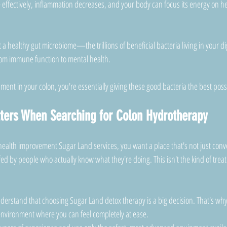
effectively, inflammation decreases, and your body can focus its energy on he
a healthy gut microbiome—the trillions of beneficial bacteria living in your d
from immune function to mental health. 
ment in your colon, you're essentially giving these good bacteria the best poss
ters When Searching for Colon Hydrotherapy
health improvement Sugar Land services, you want a place that's not just conve
fed by people who actually know what they're doing. This isn't the kind of trea
derstand that choosing Sugar Land detox therapy is a big decision. That's why
environment where you can feel completely at ease. 