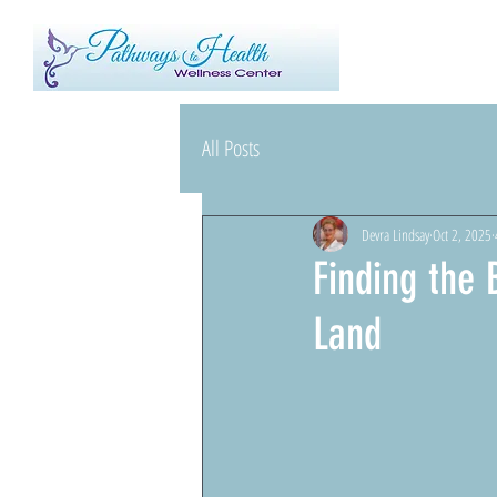
All Posts
Devra Lindsay
Oct 2, 2025
Finding the
Land