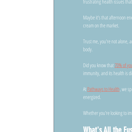
frustrating health issues tha
Maybe it's that afternoon ene
cream on the market. 
Trust me, you're not alone, a
body.
Did you know that 
70% of yo
immunity, and its health is d
At 
Pathways to Health
, we sp
energized. 
Whether you're looking to imp
What's All the Fu