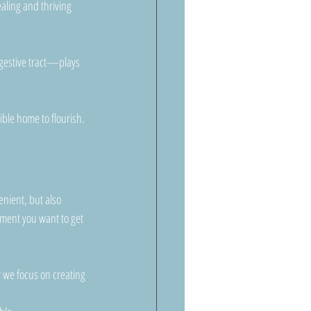
aling and thriving 
igestive tract—plays 
ible home to flourish.
nient, but also 
tment you want to get 
 we focus on creating 