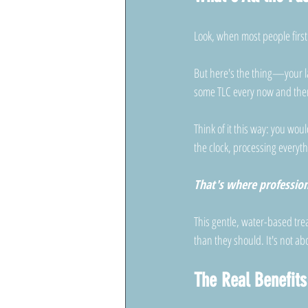
Look, when most people first 
But here's the thing—your la
some TLC every now and the
Think of it this way: you wou
the clock, processing everyth
That's where professio
This gentle, water-based tr
than they should. It's not abo
The Real Benefit