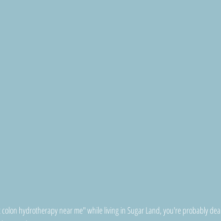
t colon hydrotherapy near me" while living in Sugar Land, you're probably dea