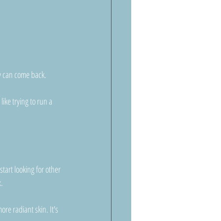
y can come back. 
ike trying to run a 
art looking for other 
x.
re radiant skin. It's 