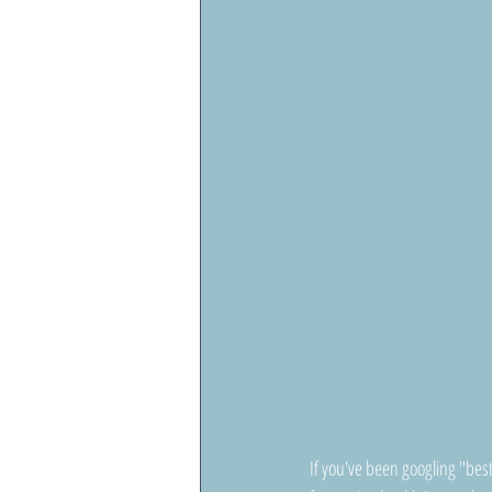
If you've been googling "bes