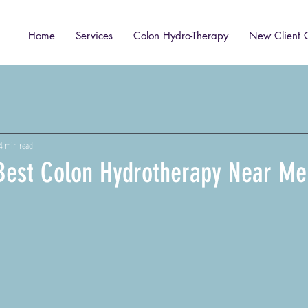
Home
Services
Colon Hydro-Therapy
New Client 
4 min read
 Best Colon Hydrotherapy Near Me