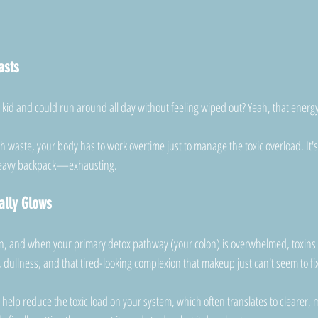
asts
d and could run around all day without feeling wiped out? Yeah, that energ
 waste, your body has to work overtime just to manage the toxic overload. It's l
heavy backpack—exhausting.
ally Glows
gan, and when your primary detox pathway (your colon) is overwhelmed, toxins st
 dullness, and that tired-looking complexion that makeup just can't seem to fi
 help reduce the toxic load on your system, which often translates to clearer, mo