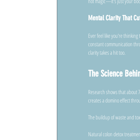
not magic—it's just your body
Mental Clarity That Cu
Ever feel like you're thinking
constant communication throu
clarity takes a hit too.
The Science Behin
Research shows that about 7
creates a domino effect thro
The buildup of waste and tox
Natural colon detox treatmen