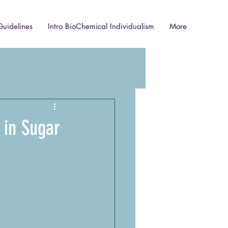
Guidelines
Intro BioChemical Individualism
More
 in Sugar