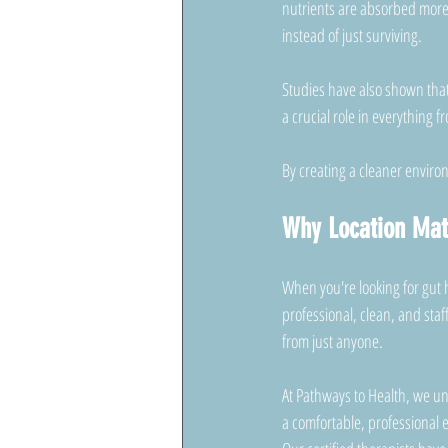
nutrients are absorbed more 
instead of just surviving.
Studies have also shown that 
a crucial role in everything 
By creating a cleaner environ
Why Location Mat
When you're looking for gut 
professional, clean, and staf
from just anyone.
At Pathways to Health, we un
a comfortable, professional 