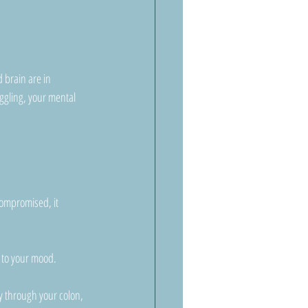
d brain are in 
ggling, your mental 
ompromised, it 
s to your mood.
y through your colon, 