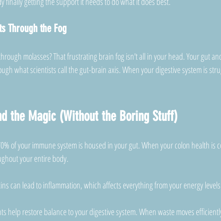
 finally getting the support it needs to do what it does best.
ts Through the Fog
 through molasses? That frustrating brain fog isn't all in your head. Your gut an
gh what scientists call the gut-brain axis. When your digestive system is stru
d the Magic (Without the Boring Stuff)
0% of your immune system is housed in your gut. When your colon health is c
ughout your entire body. 
ins can lead to inflammation, which affects everything from your energy level
ts help restore balance to your digestive system. When waste moves efficientl