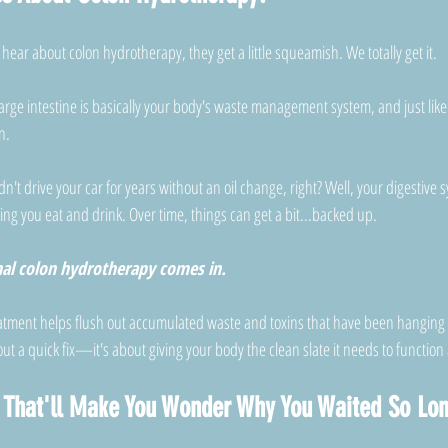
hear about colon hydrotherapy, they get a little squeamish. We totally get it. 
rge intestine is basically your body's waste management system, and just like
n.
ldn't drive your car for years without an oil change, right? Well, your digestiv
ing you eat and drink. Over time, things can get a bit...backed up. 
nal colon hydrotherapy comes in.
eatment helps flush out accumulated waste and toxins that have been hanging
ut a quick fix—it's about giving your body the clean slate it needs to function a
s That'll Make You Wonder Why You Waited So Lo