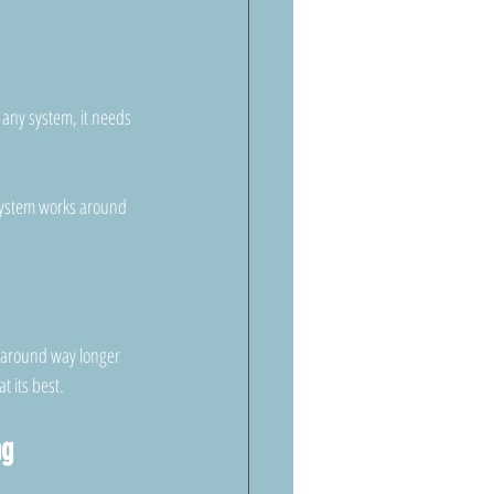
 any system, it needs 
e system works around 
 around way longer 
t its best.
ng