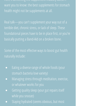
want you to know: the best supplements for stomach 
health might not be supplements at all.
Real talk—you can't supplement your way out of a 
terrible diet, chronic stress, or lack of sleep. These 
foundational pieces have to be in place first, or you're 
basically putting a Band-Aid on a broken bone.
Some of the most effective ways to boost gut health 
naturally include:
Eating a diverse range of whole foods (your 
stomach bacteria love variety)
Managing stress through meditation, exercise, 
or whatever works for you
Getting quality sleep (your gut repairs itself 
while you snooze)
Staying hydrated (seems obvious, but most 