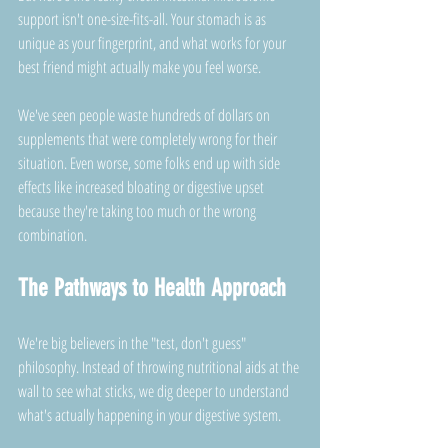
support isn't one-size-fits-all. Your stomach is as 
unique as your fingerprint, and what works for your 
best friend might actually make you feel worse.
We've seen people waste hundreds of dollars on 
supplements that were completely wrong for their 
situation. Even worse, some folks end up with side 
effects like increased bloating or digestive upset 
because they're taking too much or the wrong 
combination.
The Pathways to Health Approach
We're big believers in the "test, don't guess" 
philosophy. Instead of throwing nutritional aids at the 
wall to see what sticks, we dig deeper to understand 
what's actually happening in your digestive system.