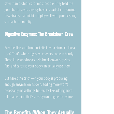
safer than probiotics for most people. They feed the 
good bacteria you already have instead of introducing 
new strains that might not play well with your existing 
stomach community.
Digestive Enzymes: The Breakdown Crew
Ever feel like your food just sits in your stomach like a 
rock? That's where digestive enzymes come in handy. 
These little workhorses help break down proteins, 
fats, and carbs so your body can actually use them.
But here's the catch—if your body is producing 
enough enzymes on its own, adding more won't 
necessarily make things better. It's like adding more 
oil to an engine that's already running perfectly fine.
The Benefits (When They Actually 