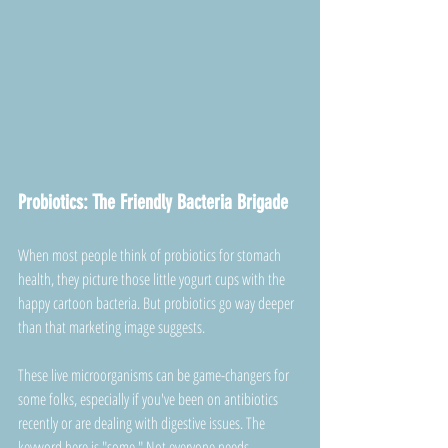
Probiotics: The Friendly Bacteria Brigade
When most people think of probiotics for stomach 
health, they picture those little yogurt cups with the 
happy cartoon bacteria. But probiotics go way deeper 
than that marketing image suggests.
These live microorganisms can be game-changers for 
some folks, especially if you've been on antibiotics 
recently or are dealing with digestive issues. The 
keyword here is "some." Not everyone needs 