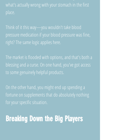
what's actually wrong with your stomach in the first 
place. 
Think of it this way—you wouldn't take blood 
pressure medication if your blood pressure was fine, 
right? The same logic applies here.
The market is flooded with options, and that's both a 
blessing and a curse. On one hand, you've got access 
to some genuinely helpful products. 
On the other hand, you might end up spending a 
fortune on supplements that do absolutely nothing 
for your specific situation.
Breaking Down the Big Players