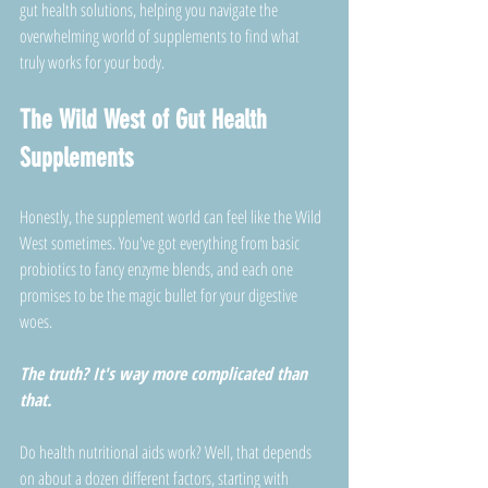
gut health solutions, helping you navigate the 
overwhelming world of supplements to find what 
truly works for your body. 
The Wild West of Gut Health 
Supplements
Honestly, the supplement world can feel like the Wild 
West sometimes. You've got everything from basic 
probiotics to fancy enzyme blends, and each one 
promises to be the magic bullet for your digestive 
woes. 
The truth? It's way more complicated than 
that.
Do health nutritional aids work? Well, that depends 
on about a dozen different factors, starting with 