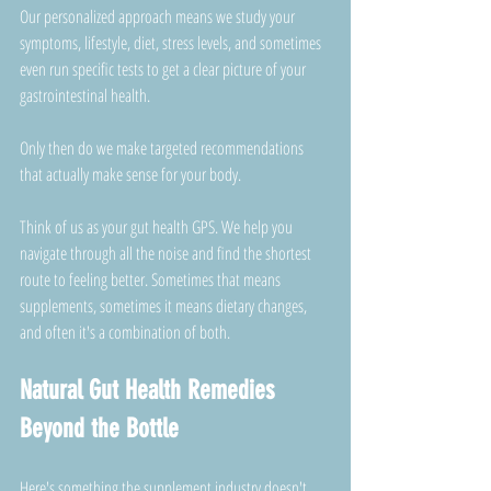
Our personalized approach means we study your 
symptoms, lifestyle, diet, stress levels, and sometimes 
even run specific tests to get a clear picture of your 
gastrointestinal health. 
Only then do we make targeted recommendations 
that actually make sense for your body.
Think of us as your gut health GPS. We help you 
navigate through all the noise and find the shortest 
route to feeling better. Sometimes that means 
supplements, sometimes it means dietary changes, 
and often it's a combination of both.
Natural Gut Health Remedies 
Beyond the Bottle
Here's something the supplement industry doesn't 