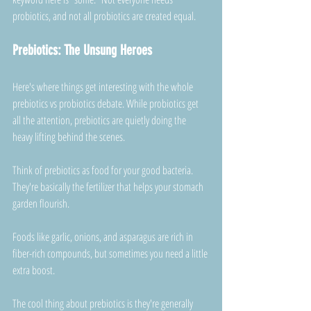
probiotics, and not all probiotics are created equal.
Prebiotics: The Unsung Heroes
Here's where things get interesting with the whole 
prebiotics vs probiotics debate. While probiotics get 
all the attention, prebiotics are quietly doing the 
heavy lifting behind the scenes.
Think of prebiotics as food for your good bacteria. 
They're basically the fertilizer that helps your stomach 
garden flourish. 
Foods like garlic, onions, and asparagus are rich in 
fiber-rich compounds, but sometimes you need a little 
extra boost.
The cool thing about prebiotics is they're generally 