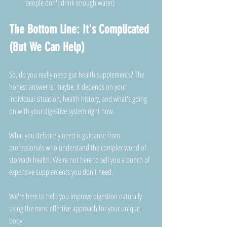
people don't drink enough water)
The Bottom Line: It's Complicated 
(But We Can Help)
So, do you really need gut health supplements? The 
honest answer is: maybe. It depends on your 
individual situation, health history, and what's going 
on with your digestive system right now.
What you definitely need is guidance from 
professionals who understand the complex world of 
stomach health. We're not here to sell you a bunch of 
expensive supplements you don't need. 
We're here to help you improve digestion naturally 
using the most effective approach for your unique 
body.