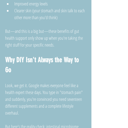
Improved energy levels
Clearer skin (your stomach and skin talk to each 
other more than you'd think)
But—and this is a big but—these benefits of gut 
health support only show up when you're taking the 
right stuff for your specific needs.
Why DIY Isn't Always the Way to 
Go
Look, we get it. Google makes everyone feel like a 
health expert these days. You type in "stomach pain" 
and suddenly, you're convinced you need seventeen 
different supplements and a complete lifestyle 
overhaul.
But here's the reality check: intestinal microbiome 