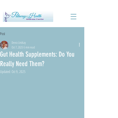
Post
Devra Lindsay
Oct 7, 2025
5 min read
Gut Health Supplements: Do You
Really Need Them?
Updated:
Oct 9, 2025