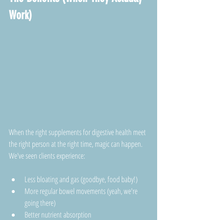
Work)
When the right supplements for digestive health meet 
the right person at the right time, magic can happen. 
We've seen clients experience:
Less bloating and gas (goodbye, food baby!)
More regular bowel movements (yeah, we're 
going there)
Better nutrient absorption