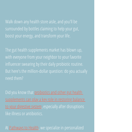
Walk down any health store aisle, and you'll be 
surrounded by bottles claiming to help your gut, 
boost your energy, and transform your life.
The gut health supplements market has blown up, 
with everyone from your neighbor to your favorite 
influencer swearing by their daily probiotic routine. 
But here's the million-dollar question: do you actually 
need them?
Did you know that 
probiotics and other gut health 
supplements can play a key role in restoring balance 
to your digestive system
, especially after disruptions 
like illness or antibiotics.
At 
Pathways to Health
, we specialize in personalized 