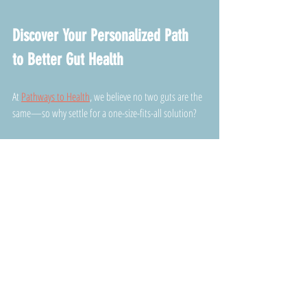
Discover Your Personalized Path 
to Better Gut Health
At 
Pathways to Health
, we believe no two guts are the 
same—so why settle for a one-size-fits-all solution? 
Our experts use personalized assessments and state-
of-the-art gut testing to craft supplement and lifestyle 
plans tailored specifically to your unique needs. 
You won’t find cookie-cutter advice here—just honest 
guidance and real strategies to help you thrive from 
the inside out.
Ready to ditch the guesswork and finally get results 
you can feel? 
Schedule Your Consultation Today
 and 