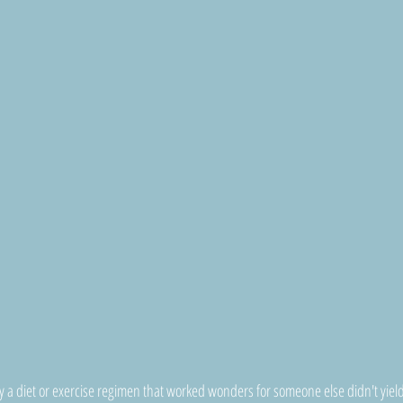
 diet or exercise regimen that worked wonders for someone else didn't yield 