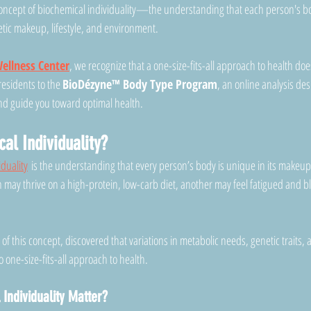
concept of biochemical individuality—the understanding that each person's b
tic makeup, lifestyle, and environment.
ellness Center
, we recognize that a one-size-fits-all approach to health doe
esidents to the 
BioDézyne™ Body Type Program
, an online analysis de
nd guide you toward optimal health.
al Individuality?
iduality
 is the understanding that every person’s body is unique in its makeu
may thrive on a high-protein, low-carb diet, another may feel fatigued and bl
r of this concept, discovered that variations in metabolic needs, genetic traits,
o one-size-fits-all approach to health.
Individuality Matter?