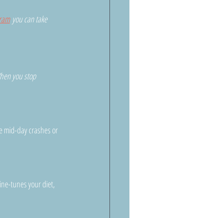
gram
 you can take 
hen you stop 
e mid-day crashes or 
ine-tunes your diet, 