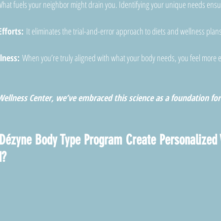
hat fuels your neighbor might drain you. Identifying your unique needs ensu
fforts:
 It eliminates the trial-and-error approach to diets and wellness plans
lness:
 When you’re truly aligned with what your body needs, you feel more 
ellness Center, we’ve embraced this science as a foundation for 
Dézyne Body Type Program Create Personalized 
d?