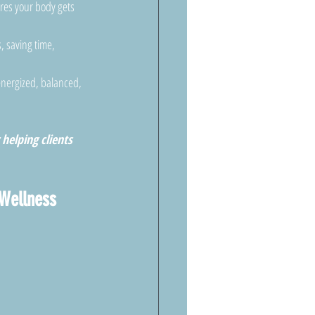
res your body gets 
, saving time, 
energized, balanced, 
helping clients 
Wellness 