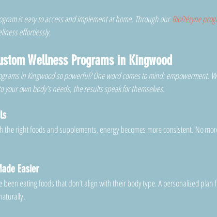
program is easy to access and implement at home. Through our
 BioDézyne pro
lness effortlessly.
Custom Wellness Programs in Kingwood
ograms in Kingwood so powerful? One word comes to mind: empowerment. W
 to your own body’s needs, the results speak for themselves.
ls
h the right foods and supplements, energy becomes more consistent. No mor
ade Easier
been eating foods that don’t align with their body type. A personalized plan f
naturally.