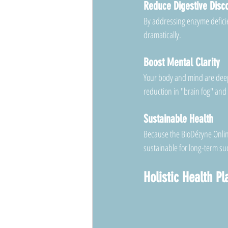
Reduce Digestive Disc
By addressing enzyme deficien
dramatically.
Boost Mental Clarity
Your body and mind are deepl
reduction in "brain fog" and
Sustainable Health
Because the BioDézyne Online
sustainable for long-term su
Holistic Health P