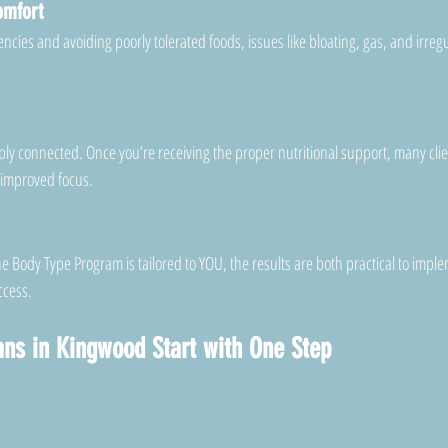
omfort
cies and avoiding poorly tolerated foods, issues like bloating, gas, and irregu
y connected. Once you’re receiving the proper nutritional support, many clien
 improved focus.
 Body Type Program is tailored to YOU, the results are both practical to impl
ccess.
lans in Kingwood Start with One Step