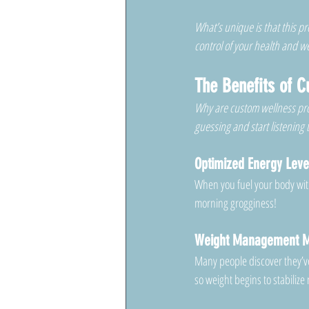
What’s unique is that this 
control of your health and wel
The Benefits of 
Why are custom wellness pr
guessing and start listening
Optimized Energy Leve
When you fuel your body wit
morning grogginess!
Weight Management M
Many people discover they’ve 
so weight begins to stabilize 