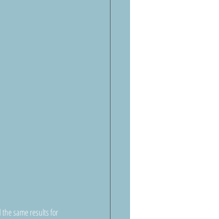
the same results for 