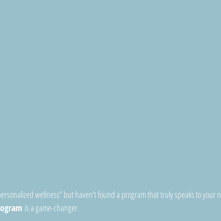
personalized wellness” but haven’t found a program that truly speaks to your n
rogram
 is a game-changer.