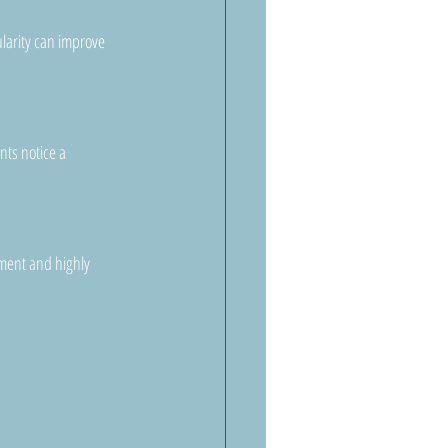
larity can improve 
ts notice a 
ement and highly 