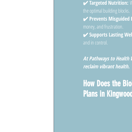
✔️ Targeted Nutrition:
 W
the optimal building blocks.
✔️ Prevents Misguided E
money, and frustration.
✔️ Supports Lasting Wel
and in control.
At Pathways to Health W
reclaim vibrant health.
How Does the Bio
Plans in Kingwoo