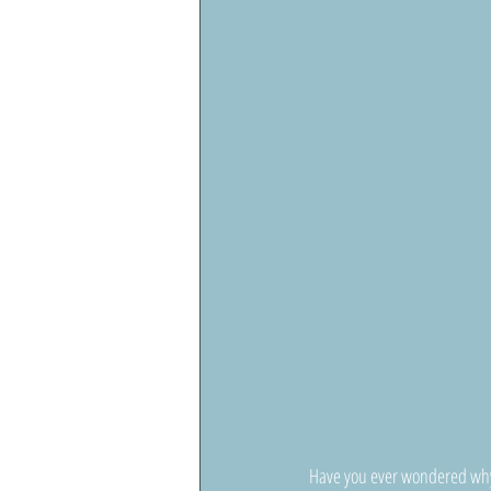
Have you ever wondered why a