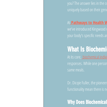
you? The answer lies in the 
uniquely based on their gene
At
Pathways to Health W
we’ve introduced Kingwood r
your body's specific needs a
What Is Biochemic
At its core,
 biochemical indiv
responses. While one person 
same meals.
Dr. Dicqie Fuller, the pionee
functionality mean there is n
Why Does Biochemical 