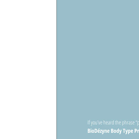
If you’ve heard the phrase “
BioDézyne Body Type P