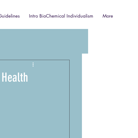
Guidelines
Intro BioChemical Individualism
More
 Health