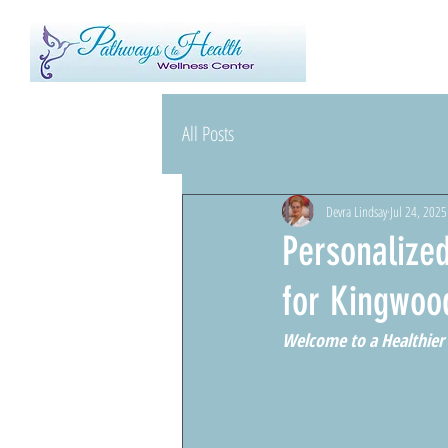
All Posts
Devra Lindsay
Jul 24, 2025
Personalized
for Kingwoo
Welcome to a Healthier