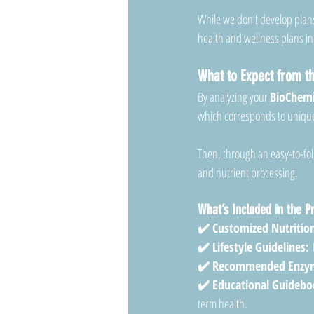
While we don’t develop plans
health and wellness plans in
What to Expect from 
By analyzing your 
BioChemi
which corresponds to unique 
Then, through an easy-to-fol
and nutrient processing.
What’s Included in the 
✔️ Customized Nutrition
✔️ Lifestyle Guidelines:
 
✔️ Recommended Enzym
✔️ Educational Guidebo
term health.