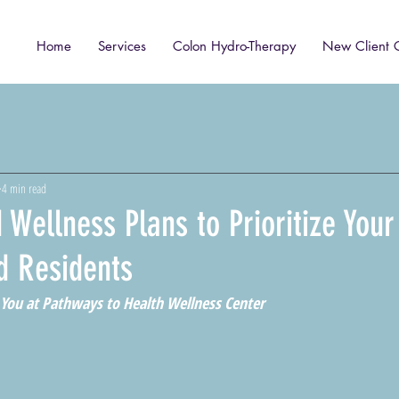
Home
Services
Colon Hydro-Therapy
New Client 
4 min read
 Wellness Plans to Prioritize Your
d Residents
 You at Pathways to Health Wellness Center