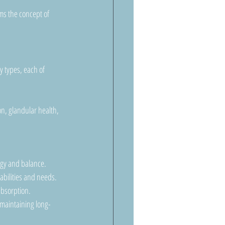
ms the concept of 
y types, each of 
n, glandular health, 
rgy and balance.
abilities and needs.
absorption.
 maintaining long-