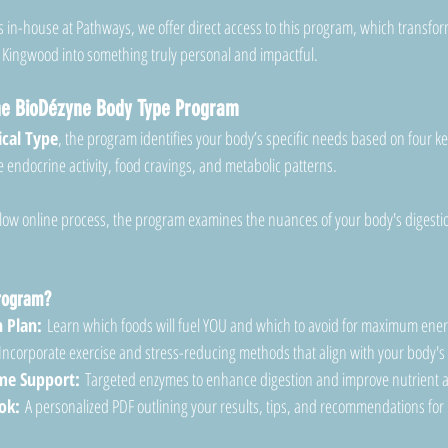
 in-house at Pathways, we offer direct access to this program, which transfor
 Kingwood into something truly personal and impactful.
the BioDézyne Body Type Program
cal Type
, the program identifies your body’s specific needs based on four ke
endocrine activity, food cravings, and metabolic patterns.
low online process, the program examines the nuances of your body's digestio
Program?
 Plan:
 Learn which foods will fuel YOU and which to avoid for maximum ene
Incorporate exercise and stress-reducing methods that align with your body's 
e Support:
 Targeted enzymes to enhance digestion and improve nutrient 
ok:
 A personalized PDF outlining your results, tips, and recommendations for