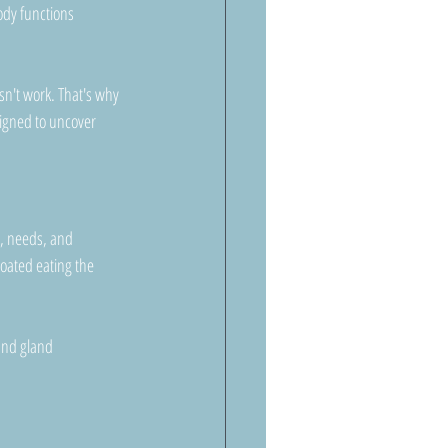
ody functions 
sn't work. That's why 
signed to uncover 
p, needs, and 
oated eating the 
 and gland 